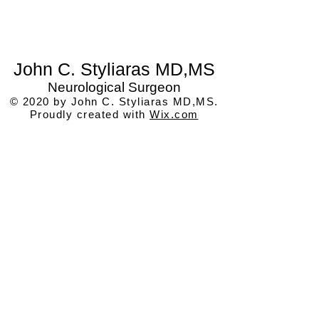
John C. Styliaras MD,MS
Neurological Surgeon
© 2020 by John C. Styliaras MD,MS.
Proudly created with
Wix.com