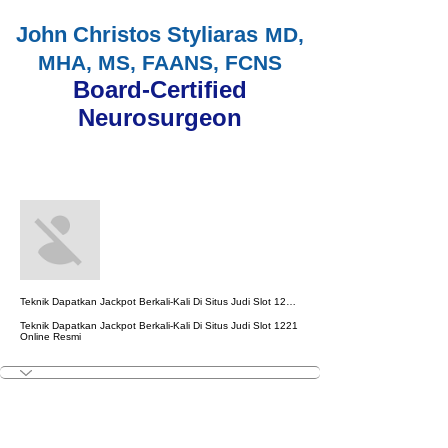
John Christos Styliaras
MD,
MHA, MS, FAANS, FCNS
Board-Certified
Neurosurgeon
More actions
Follow
Teknik Dapatkan Jackpot Berkali-Kali Di Situs Judi Slot 1221 Online Resmi
Teknik Dapatkan Jackpot Berkali-Kali Di Situs Judi Slot 1221
Online Resmi