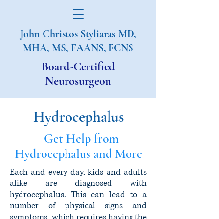
John Christos Styliaras
MD,
MHA, MS, FAANS, FCNS
Board-Certified
Neurosurgeon
Hydrocephalus
Get Help from
Hydrocephalus and More
Each and every day, kids and adults
alike are diagnosed with
hydrocephalus. This can lead to a
number of physical signs and
symptoms, which requires having the