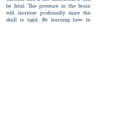
be fatal. The pressure in the brain
will increase profoundly since the
skull is rigid. By learning how to
control hydrocephalus with the help
of a doctor, you can go on to lead a
normal life with only nominal
limitations.
Whether you have already been
diagnosed with hydrocephalus or you
suspect that you are suffering from it,
we invite you to schedule a
consultation. This will allow Dr.
Styliaras the opportunity to provide a
full diagnosis and recommend a
course of treatment.
John C. Styliaras MD,MS