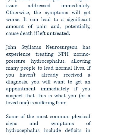
issue addressed immediately.
Otherwise, the symptoms will get
worse. It can lead to a significant
amount of pain and, potentially,
cause death if left untreated.
John Styliaras Neurosurgeon has
experience treating NPH normo-
pressure hydrocephalus, allowing
many people to lead normal lives. If
you haven’t already received a
diagnosis, you will want to get an
appointment immediately if you
suspect that this is what you (or a
loved one) is suffering from.
Some of the most common physical
signs and symptoms of
hydrocephalus include deficits in