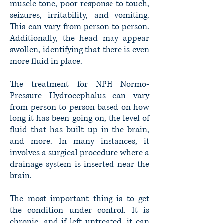
muscle tone, poor response to touch,
seizures, irritability, and vomiting.
This can vary from person to person.
Additionally, the head may appear
swollen, identifying that there is even
more fluid in place.
The treatment for NPH Normo-
Pressure Hydrocephalus can vary
from person to person based on how
long it has been going on, the level of
fluid that has built up in the brain,
and more. In many instances, it
involves a surgical procedure where a
drainage system is inserted near the
brain.
The most important thing is to get
the condition under control. It is
chronic, and if left untreated, it can