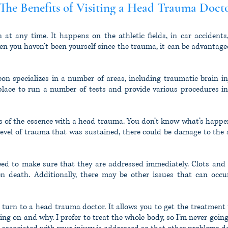
he Benefits of Visiting a Head Trauma Doct
t any time. It happens on the athletic fields, in car accidents,
hen you haven’t been yourself since the trauma, it can be advantag
on specializes in a number of areas, including traumatic brain inj
 place to run a number of tests and provide various procedures i
is of the essence with a head trauma. You don’t know what’s happen
evel of trauma that was sustained, there could be damage to the sk
need to make sure that they are addressed immediately. Clots and 
ven death. Additionally, there may be other issues that can occu
o turn to a head trauma doctor. It allows you to get the treatment
oing on and why. I prefer to treat the whole body, so I’m never going