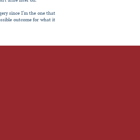
’t arise later on.
gery since I’m the one that
ossible outcome for what it