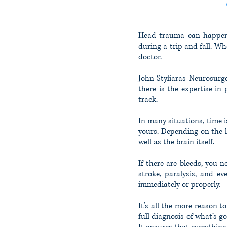
T
Head trauma can happen a
during a trip and fall. W
doctor.
John Styliaras Neurosurge
there is the expertise in
track.
In many situations, time 
yours. Depending on the l
well as the brain itself.
If there are bleeds, you 
stroke, paralysis, and e
immediately or properly.
It’s all the more reason t
full diagnosis of what’s g