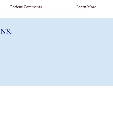
Patient Comments
Learn More
NS, FCNS