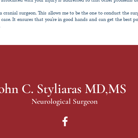
 associated with your injury is addressed so that other problems don
a cranial surgeon. This allows me to be the one to conduct the sur
 case. It ensures that you’re in good hands and can get the best p
.
ohn C. Styliaras MD,MS
Neurological Surgeon