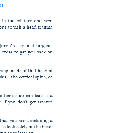
or
 in the military, and even
eous to visit a head trauma
ury. As a cranial surgeon,
n order to get you back on
ing inside of that head of
ull, the cervical spine, as
other issues can lead to a
r if you don’t get treated
 that you need, including a
 to look solely at the head.