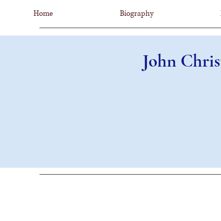
Home
Biography
John Chris