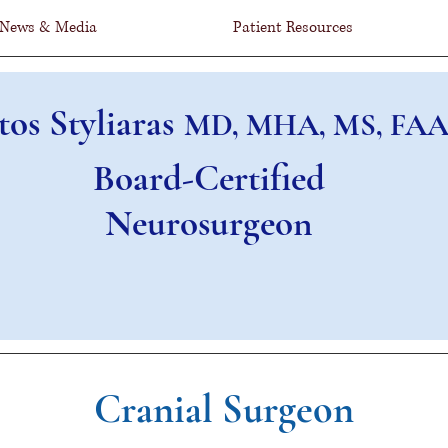
News & Media
Patient Resources
tos Styliaras
MD, MHA, MS, FAA
Board-Certified
Neurosurgeon
Cranial Surgeon