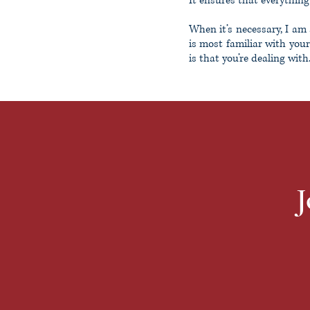
It ensures that everything
When it’s necessary, I am 
is most familiar with your
is that you’re dealing with
J