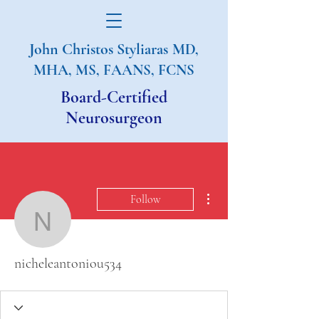
John Christos Styliaras
MD,
MHA, MS, FAANS, FCNS
Board-Certified
Neurosurgeon
More actions
Follow
nicheleantoniou534
nicheleantoniou534