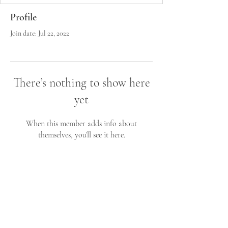
Profile
Join date: Jul 22, 2022
There’s nothing to show here
yet
When this member adds info about
themselves, you’ll see it here.
John C. Styliaras MD,MS
Neurological Surgeon