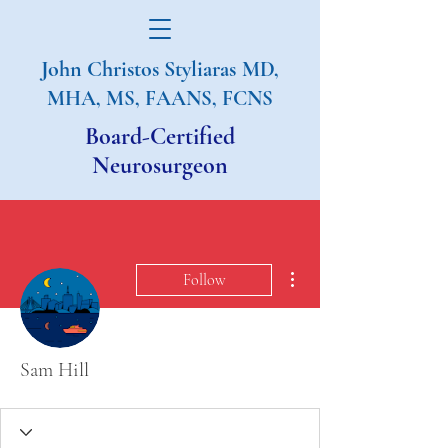
John Christos Styliaras
MD,
MHA, MS, FAANS, FCNS
Board-Certified
Neurosurgeon
More actions
Follow
Sam Hill