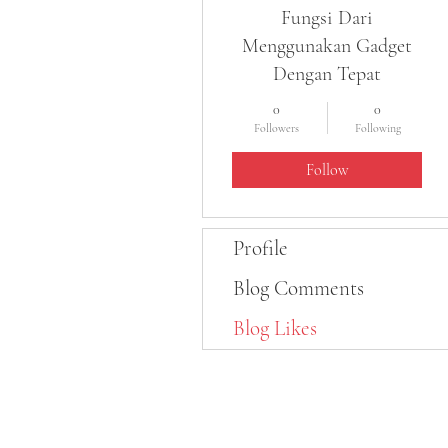
Fungsi Dari
Menggunakan Gadget
Dengan Tepat
0
0
Followers
Following
Follow
Profile
Blog Comments
Blog Likes