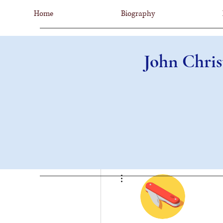
Home
Biography
John Chris
More actions