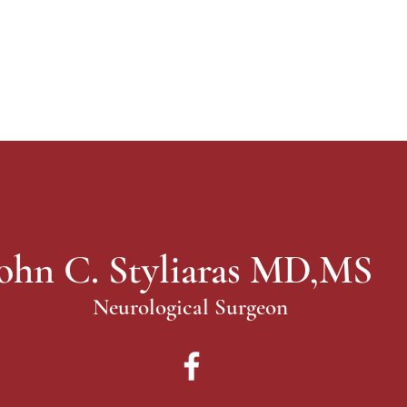
ohn C. Styliaras MD,MS
Neurological Surgeon