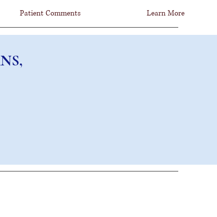
Patient Comments
Learn More
NS, FCNS