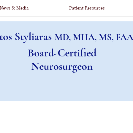
News & Media
Patient Resources
tos Styliaras
MD, MHA, MS, FAA
Board-Certified
Neurosurgeon