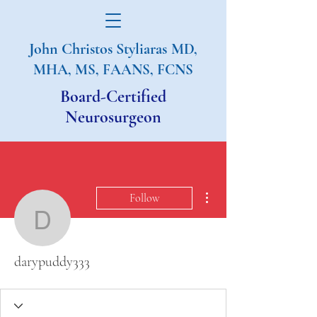
John Christos Styliaras
MD,
MHA, MS, FAANS, FCNS
Board-Certified
Neurosurgeon
More actions
Follow
darypuddy333
darypuddy333