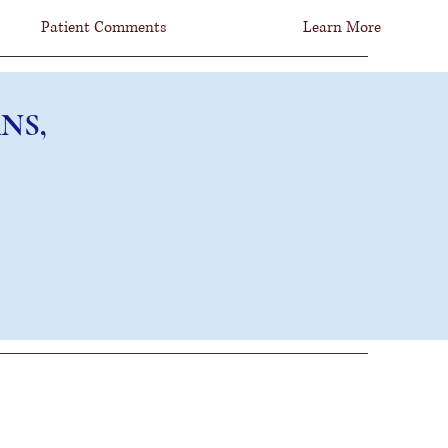
Patient Comments
Learn More
NS, FCNS