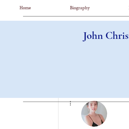
Home
Biography
John Chris
More actions