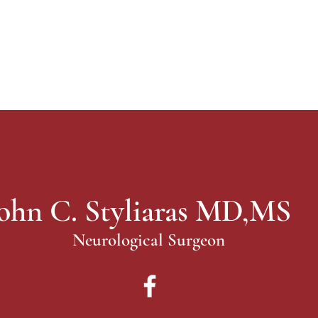
ohn C. Styliaras MD,MS
Neurological Surgeon