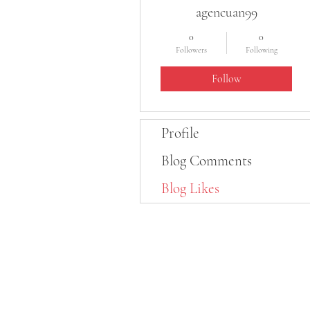
agencuan99
0
0
Followers
Following
Follow
Profile
Blog Comments
Blog Likes