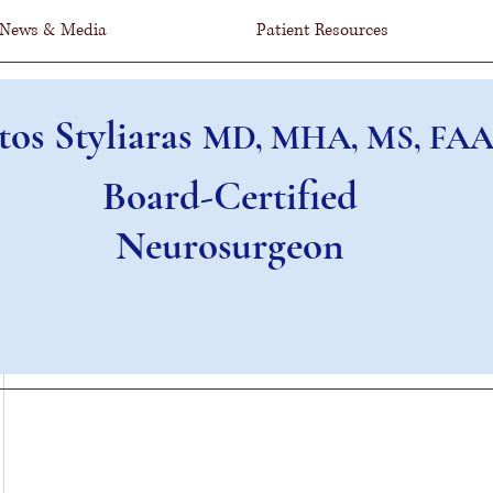
News & Media
Patient Resources
tos Styliaras
MD, MHA, MS, FAA
Board-Certified
Neurosurgeon