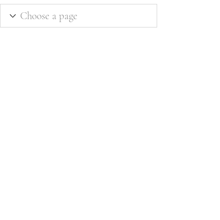
John C. Styliaras MD,MS
Neurological Surgeon