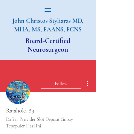
John Christos Styliaras
MD,
MHA, MS, FAANS, FCNS
Board-Certified
Neurosurgeon
More actions
Follow
Rajahoki 89
Daftar Provider Slot Deposit Gopay
Tepopuler Hari Ini