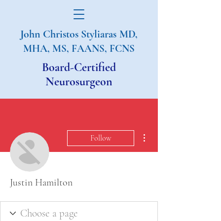
John Christos Styliaras
MD,
MHA, MS, FAANS, FCNS
Board-Certified
Neurosurgeon
More actions
Follow
Justin Hamilton