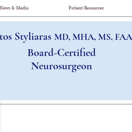
News & Media
Patient Resources
tos Styliaras
MD, MHA, MS, FAA
Board-Certified
Neurosurgeon