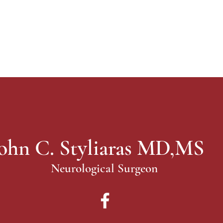
ohn C. Styliaras MD,MS
Neurological Surgeon