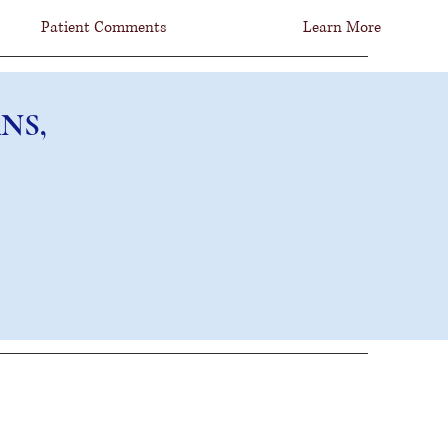
Patient Comments
Learn More
NS, FCNS