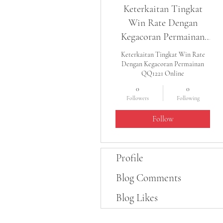
Keterkaitan Tingkat
Win Rate Dengan
Kegacoran Permainan
QQ1221 Online
Keterkaitan Tingkat Win Rate
Dengan Kegacoran Permainan
QQ1221 Online
0
0
Followers
Following
Follow
Profile
Blog Comments
Blog Likes