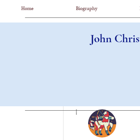
Home
Biography
John Chris
More actions